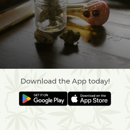
Download the App today!