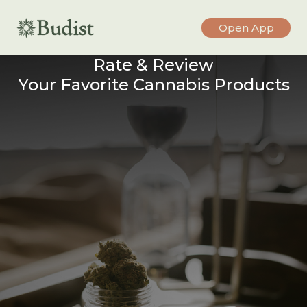
Open App
Rate & Review
Your Favorite Cannabis Products