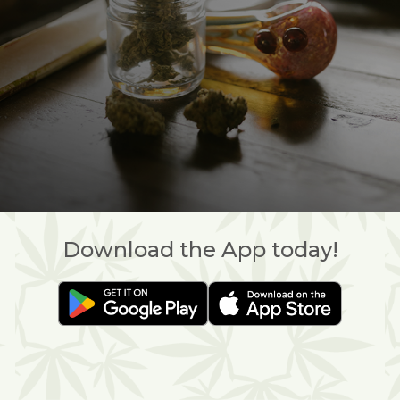
Download the App today!