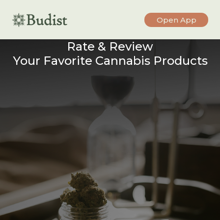
Open App
Rate & Review
Your Favorite Cannabis Products