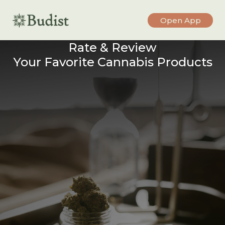
Open App
Rate & Review
Your Favorite Cannabis Products