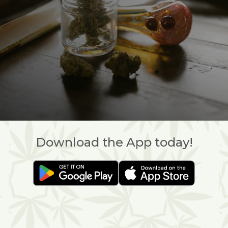
Download the App today!