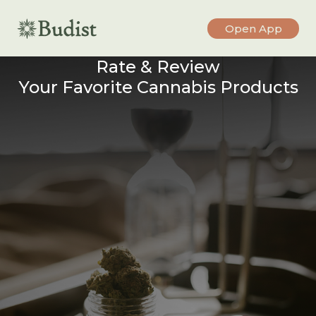
Open App
Rate & Review
Your Favorite Cannabis Products