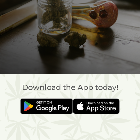
Download the App today!