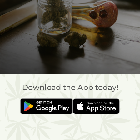
Download the App today!