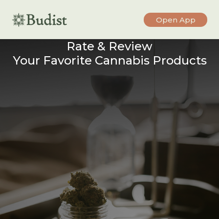
Open App
Rate & Review
Your Favorite Cannabis Products